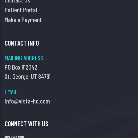
Patient Portal
Make a Payment
CONTACT INFO
MAILING ADDRESS
PO Box 912042
St. George, UT 84791
EMAIL
info@vista-hc.com
CONNECT WITH US