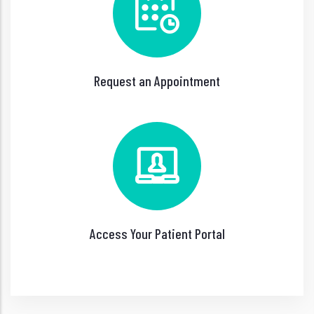
Request an Appointment
Access Your Patient Portal