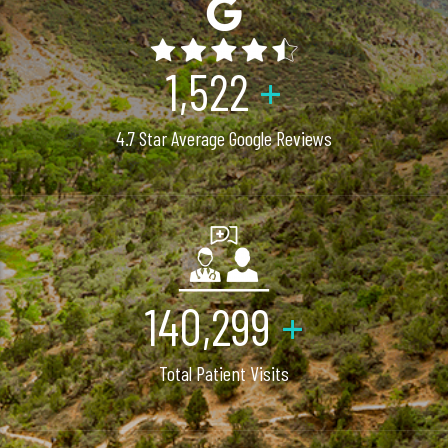
2,040
+
4.7 Star Average Google Reviews
200,000
+
Total Patient Visits