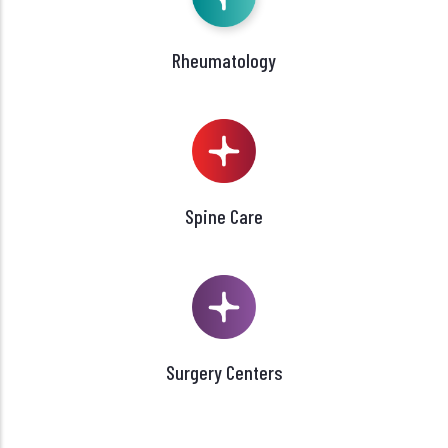
Rheumatology
Spine Care
Surgery Centers