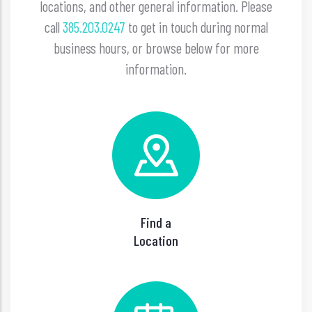
locations, and other general information. Please
call
385.203.0247
to get in touch during normal
business hours, or browse below for more
information.
Find a
Location