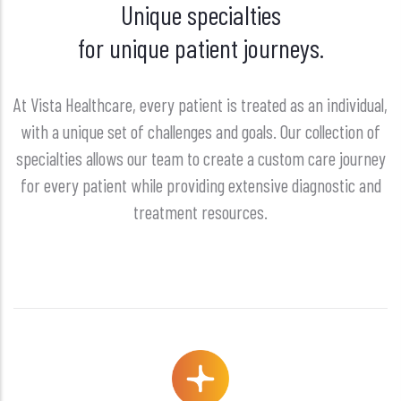
Unique specialties
for unique patient journeys.
At Vista Healthcare, every patient is treated as an individual,
with a unique set of challenges and goals. Our collection of
specialties allows our team to create a custom care journey
for every patient while providing extensive diagnostic and
treatment resources.