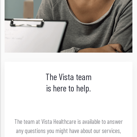
The Vista team
is here to help.
The team at Vista Healthcare is available to answer
any questions you might have about our services,