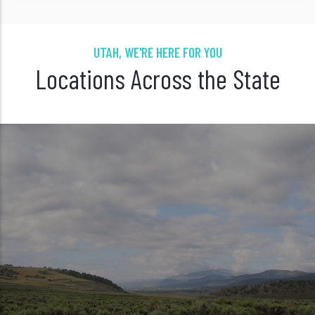
UTAH, WE'RE HERE FOR YOU
Locations Across the State