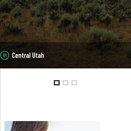
Central Utah
01
Central
Our Central Utah locations include Richfield and Mt. Pleasant
SEE LOCATIONS