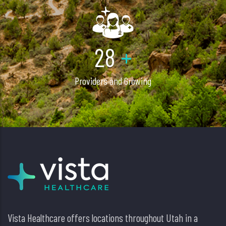
40
+
Providers and Growing
Vista Healthcare offers locations throughout Utah in a