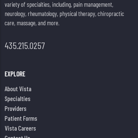
variety of specialties, including, pain management,
neurology, rheumatology, physical therapy, chiropractic
care, massage, and more.
435.215.0257
EXPLORE
About Vista
Specialties
Providers
Patient Forms
Vista Careers
Contact Us