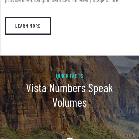
LEARN MORE
QUICK FACTS
Vista Numbers Speak
Volumes