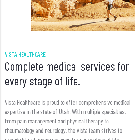
VISTA HEALTHCARE
Complete medical services for
every stage of life.
Vista Healthcare is proud to offer comprehensive medical
expertise in the state of Utah. With multiple specialties,
from pain management and physical therapy to
rheumatology and neurology, the Vista team strives to
provide life-changing services for every stage of life.