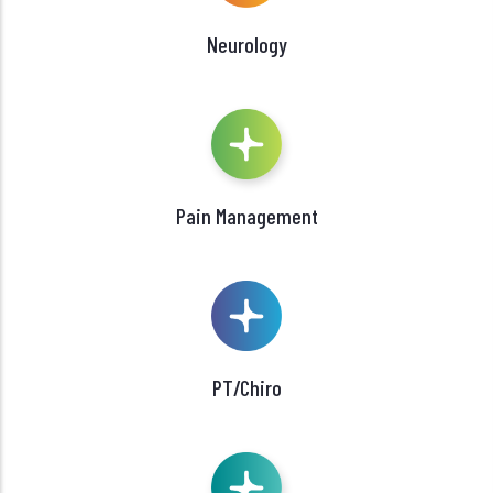
Neurology
Pain Management
PT/Chiro