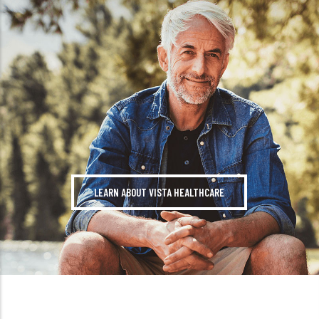
LEARN ABOUT VISTA HEALTHCARE