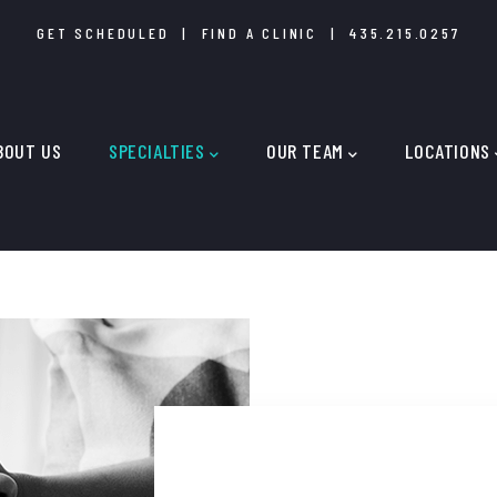
GET SCHEDULED
|
FIND A CLINIC
|
435.215.0257
IN
IGATION
BOUT US
SPECIALTIES
OUR TEAM
LOCATIONS