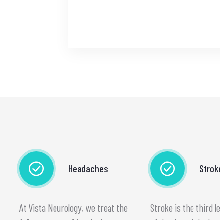
Headaches
Strok
At Vista Neurology, we treat the
Stroke is the third l