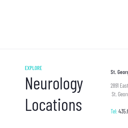
EXPLORE
St. Geor
Neurology
2891 East
St. Geor
Locations
Tel:
435.