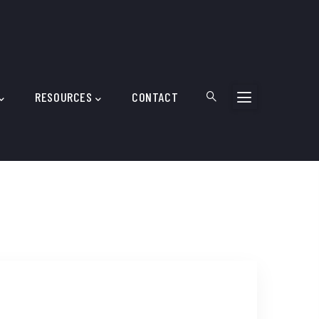
RESOURCES
CONTACT