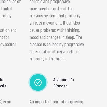
ding cause of
chronic and progressive
e United
movement disorder of the
urology
nervous system that primarily
affects movement. It can also
uation and
cause problems with thinking,
nt for
mood and changes in sleep. The
rovascular
disease is caused by progressive
deterioration of nerve cells, or
neurons, in the brain.
le
Alzheimer's
osis
Disease
S) is an
An important part of diagnosing