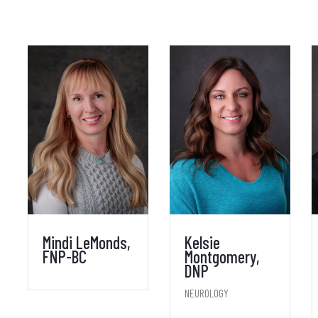
Mindi LeMonds,
Kelsie
FNP-BC
Montgomery,
DNP
NEUROLOGY