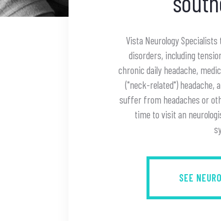
south
Vista Neurology Specialists
disorders, including tensi
chronic daily headache, medi
("neck-related") headache, 
suffer from headaches or othe
time to visit an neurologi
s
SEE NEUR