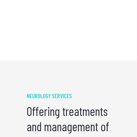
NEUROLOGY SERVICES
Offering treatments
and management of