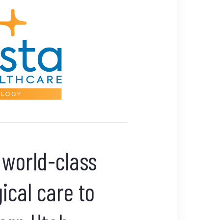
 world-class
ical care to