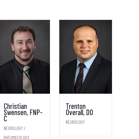
Christian
Trenton
Swensen, FNP-
Overall, DO
C
NEUROLOGY
NEUROLOGY /
RHEUMATOLOGY