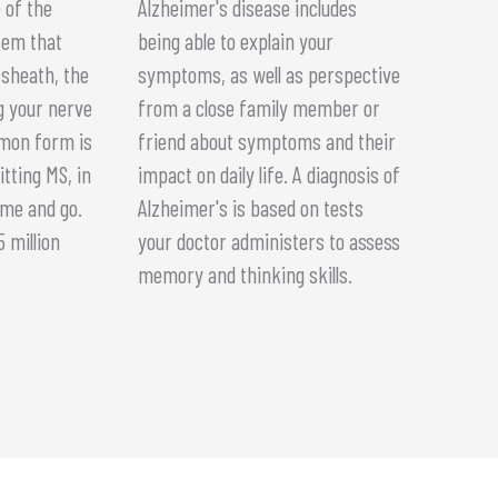
 of the
Alzheimer's disease includes
tem that
being able to explain your
sheath, the
symptoms, as well as perspective
g your nerve
from a close family member or
mmon form is
friend about symptoms and their
itting MS, in
impact on daily life. A diagnosis of
me and go.
Alzheimer's is based on tests
 million
your doctor administers to assess
memory and thinking skills.