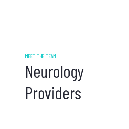
MEET THE TEAM
Neurology
Providers
Shawn Allen,
MD
NEUROLOGY