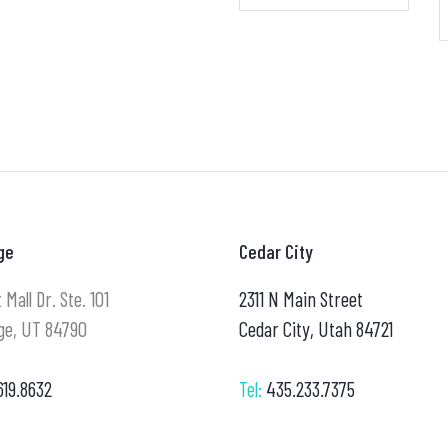
ge
Cedar City
 Mall Dr. Ste. 101
2311 N Main Street
ge, UT 84790
Cedar City, Utah 84721
619.8632
Tel:
435.233.7375