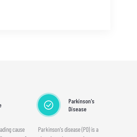
Parkinson's
e
Disease
eading cause
Parkinson's disease (PD) is a