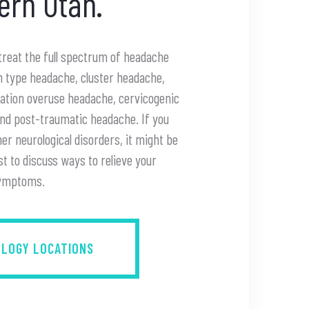
ern Utah.
 treat the full spectrum of headache
on type headache, cluster headache,
cation overuse headache, cervicogenic
and post-traumatic headache. If you
r neurological disorders, it might be
st to discuss ways to relieve your
ymptoms.
OLOGY LOCATIONS