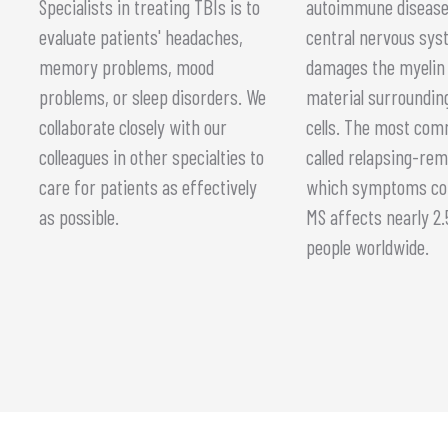
Specialists in treating TBIs is to
autoimmune disease
evaluate patients' headaches,
central nervous sys
memory problems, mood
damages the myelin 
problems, or sleep disorders. We
material surroundin
collaborate closely with our
cells. The most co
colleagues in other specialties to
called relapsing-rem
care for patients as effectively
which symptoms co
as possible.
MS affects nearly 2.5
people worldwide.