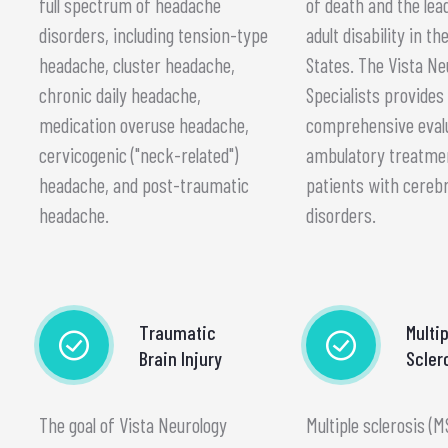
full spectrum of headache
of death and the lea
disorders, including tension-type
adult disability in th
headache, cluster headache,
States. The Vista Ne
chronic daily headache,
Specialists provides
medication overuse headache,
comprehensive eval
cervicogenic ("neck-related")
ambulatory treatme
headache, and post-traumatic
patients with cereb
headache.
disorders.
Traumatic
Multip
Brain Injury
Scler
The goal of Vista Neurology
Multiple sclerosis (M