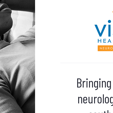
Bringing
neurolog