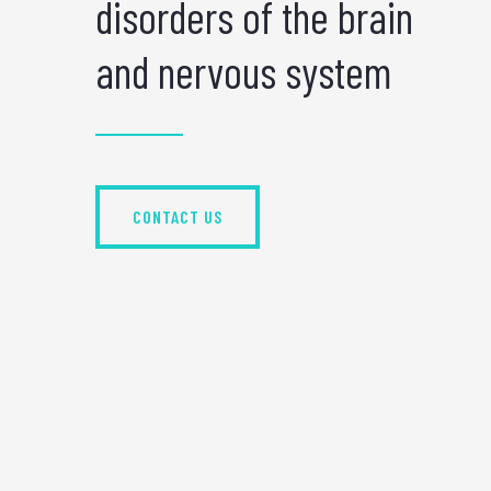
disorders of the brain
and nervous system
CONTACT US