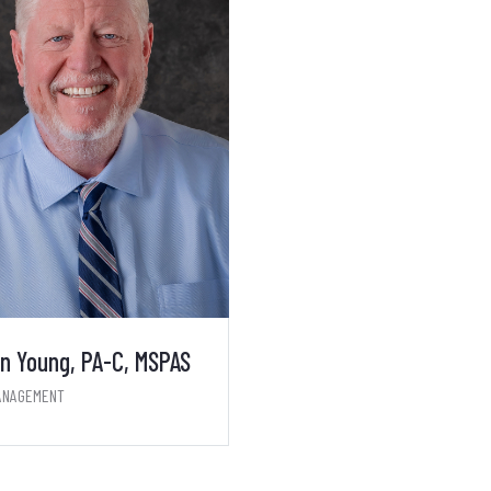
n Young, PA-C, MSPAS
ANAGEMENT