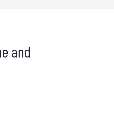
ne and