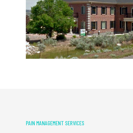
PAIN MANAGEMENT SERVICES