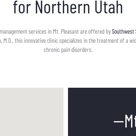
for Northern Utah
 management services in Mt. Pleasant are offered by
Southwest 
 M.D., this innovative clinic specializes in the treatment of a w
chronic pain disorders.
--M