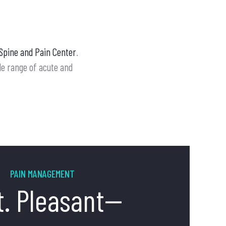
Spine and Pain Center
.
ide range of acute and
PAIN MANAGEMENT
t. Pleasant--