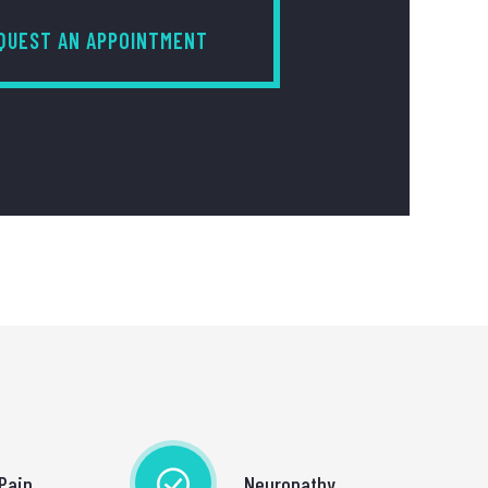
QUEST AN APPOINTMENT
Pain
Neuropathy