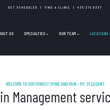
GET SCHEDULED
|
FIND A CLINIC
|
435.215.0257
IN
IGATION
BOUT US
SPECIALTIES
OUR TEAM
LOCATIONS
WELCOME TO SOUTHWEST SPINE AND PAIN - MT. PLEASANT
in Management servi