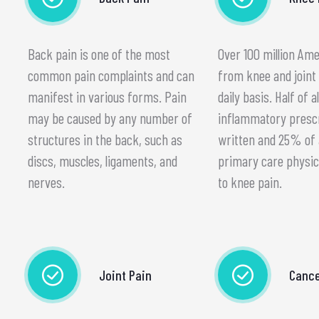
Back pain is one of the most
Over 100 million Am
common pain complaints and can
from knee and joint 
manifest in various forms. Pain
daily basis. Half of al
may be caused by any number of
inflammatory presc
structures in the back, such as
written and 25% of al
discs, muscles, ligaments, and
primary care physic
nerves.
to knee pain.
Joint Pain
Cance