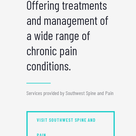
Offering treatments
and management of
a wide range of
chronic pain
conditions.
Services provided by Southwest Spine and Pain
VISIT SOUTHWEST SPINE AND
PAIN