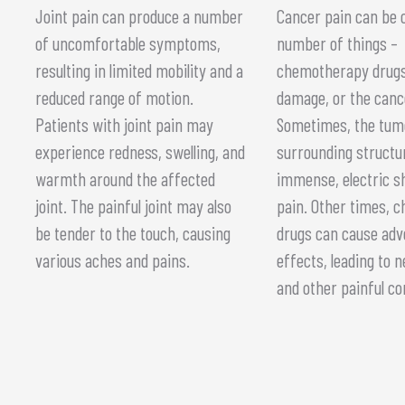
Joint pain can produce a number
Cancer pain can be 
of uncomfortable symptoms,
number of things –
resulting in limited mobility and a
chemotherapy drugs
reduced range of motion.
damage, or the cance
Patients with joint pain may
Sometimes, the tum
experience redness, swelling, and
surrounding structu
warmth around the affected
immense, electric s
joint. The painful joint may also
pain. Other times, 
be tender to the touch, causing
drugs can cause adv
various aches and pains.
effects, leading to
and other painful co