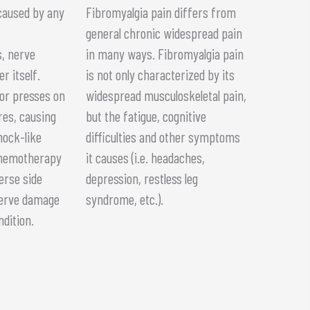
caused by any
Fibromyalgia pain differs from
general chronic widespread pain
, nerve
in many ways. Fibromyalgia pain
r itself.
is not only characterized by its
or presses on
widespread musculoskeletal pain,
res, causing
but the fatigue, cognitive
hock-like
difficulties and other symptoms
chemotherapy
it causes (i.e. headaches,
erse side
depression, restless leg
 nerve damage
syndrome, etc.).
ndition.