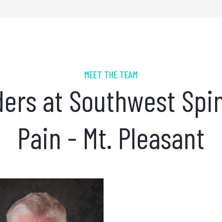
MEET THE TEAM
ders at Southwest Spi
Pain - Mt. Pleasant