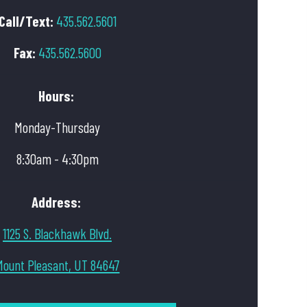
Call/Text:
435.562.5601
Fax:
435.562.5600
Hours:
Monday-Thursday
8:30am - 4:30pm
Address:
1125 S. Blackhawk Blvd.
Mount Pleasant, UT 84647