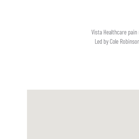
Vista Healthcare pain
Led by Cole Robinson,