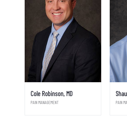
Cole Robinson, MD
Shau
PAIN MANAGEMENT
PAIN M