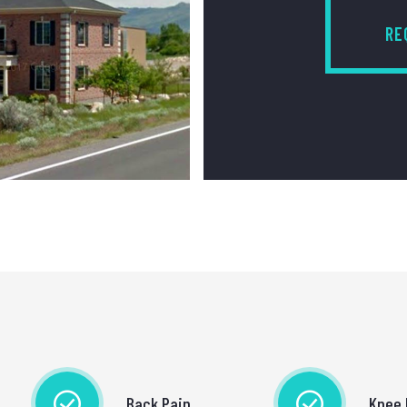
RE
Back Pain
Knee 