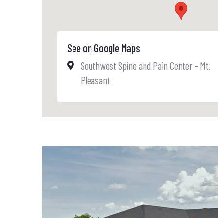
See on Google Maps
Southwest Spine and Pain Center - Mt.
Pleasant