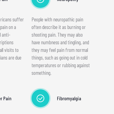
ericans suffer
People with neuropathic pain
pain on a
often describe it as burning or
l anti-
shooting pain. They may also
riptions
have numbness and tingling, and
l visits to
they may feel pain from normal
ians are due
things, such as going out in cold
temperatures or rubbing against
something.
r Pain
Fibromyalgia