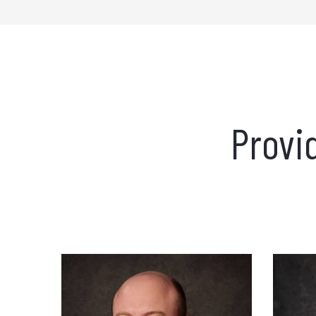
Provi