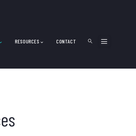
RESOURCES
CONTACT
ces