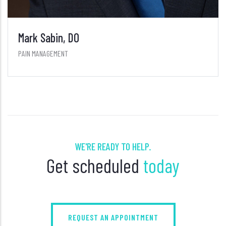
WE'RE READY TO HELP.
Get scheduled
today
REQUEST AN APPOINTMENT