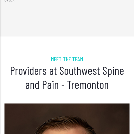
MEET THE TEAM
Providers at Southwest Spine
and Pain - Tremonton
Jacob Wallace, AGACNP-BC, FNP-BC
PAIN MANAGEMENT