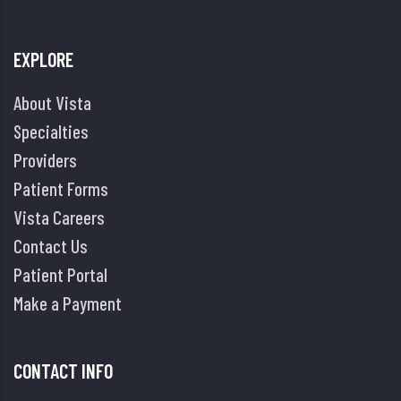
EXPLORE
About Vista
Specialties
Providers
Patient Forms
Vista Careers
Contact Us
Patient Portal
Make a Payment
CONTACT INFO