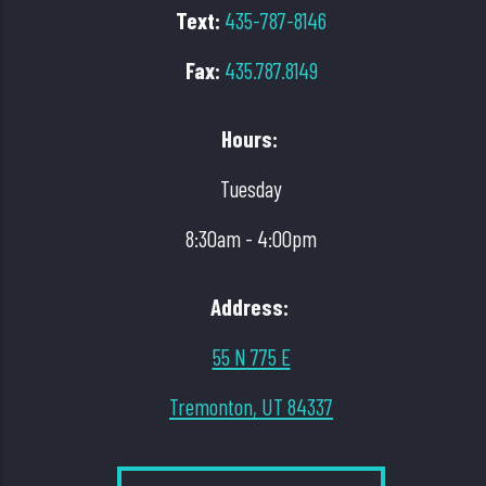
Text:
435-787-8146
Fax:
435.787.8149
Hours:
Tuesday
8:30am - 4:00pm
Address:
55 N 775 E
Tremonton, UT 84337