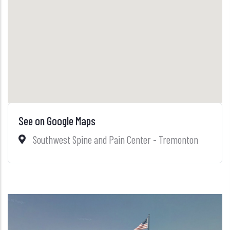
See on Google Maps
Southwest Spine and Pain Center - Tremonton