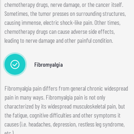
chemotherapy drugs, nerve damage, or the cancer itself.
Sometimes, the tumor presses on surrounding structures,
causing immense, electric shock-like pain. Other times,
chemotherapy drugs can cause adverse side effects,
leading to nerve damage and other painful condition.
Fibromyalgia
Fibromyalgia pain differs from general chronic widespread
pain in many ways. Fibromyalgia pain is not only
characterized by its widespread musculoskeletal pain, but
the fatigue, cognitive difficulties and other symptoms it
causes (i.e. headaches, depression, restless leg syndrome,
etc.).