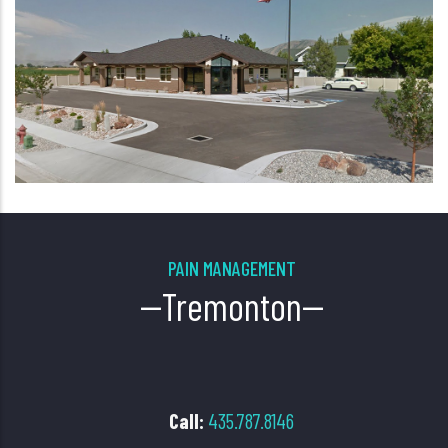
PAIN MANAGEMENT
--Tremonton--
Call:
435.787.8146