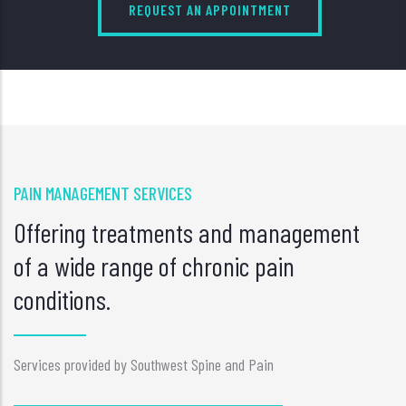
REQUEST AN APPOINTMENT
PAIN MANAGEMENT SERVICES
Offering treatments and management
of a wide range of chronic pain
conditions.
Services provided by Southwest Spine and Pain