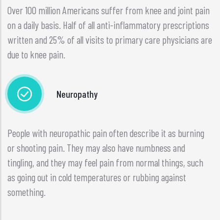
Over 100 million Americans suffer from knee and joint pain
on a daily basis. Half of all anti-inflammatory prescriptions
written and 25% of all visits to primary care physicians are
due to knee pain.
Neuropathy
People with neuropathic pain often describe it as burning
or shooting pain. They may also have numbness and
tingling, and they may feel pain from normal things, such
as going out in cold temperatures or rubbing against
something.