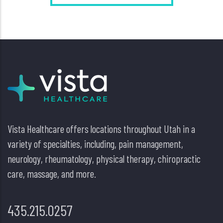
Vista Healthcare offers locations throughout Utah in a
variety of specialties, including, pain management,
neurology, rheumatology, physical therapy, chiropractic
care, massage, and more.
435.215.0257