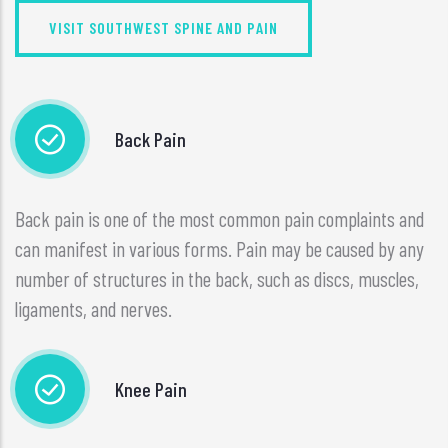
VISIT SOUTHWEST SPINE AND PAIN
Back Pain
Back pain is one of the most common pain complaints and
can manifest in various forms. Pain may be caused by any
number of structures in the back, such as discs, muscles,
ligaments, and nerves.
Knee Pain