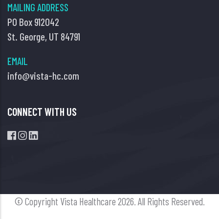
MAILING ADDRESS
PO Box 912042
St. George, UT 84791
EMAIL
info@vista-hc.com
CONNECT WITH US
© Copyright Vista Healthcare
2026. All Rights Reserved.