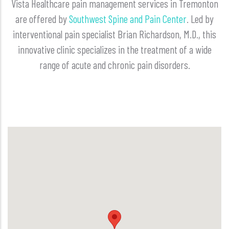
Vista Healthcare pain management services in Tremonton
are offered by
Southwest Spine and Pain Center
. Led by
interventional pain specialist Brian Richardson, M.D., this
innovative clinic specializes in the treatment of a wide
range of acute and chronic pain disorders.