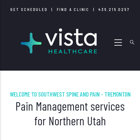
Skip
GET SCHEDULED
|
FIND A CLINIC
|
435.215.0257
to
main
content
WELCOME TO SOUTHWEST SPINE AND PAIN - TREMONTON
Pain Management services
for Northern Utah