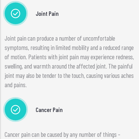
Joint Pain
Joint pain can produce a number of uncomfortable
symptoms, resulting in limited mobility and a reduced range
of motion. Patients with joint pain may experience redness,
swelling, and warmth around the affected joint. The painful
joint may also be tender to the touch, causing various aches
and pains.
Cancer Pain
Cancer pain can be caused by any number of things –