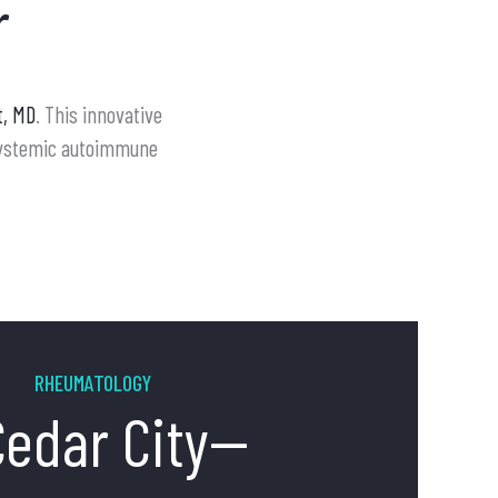
r
t, MD
. This innovative
 systemic autoimmune
RHEUMATOLOGY
Cedar City--