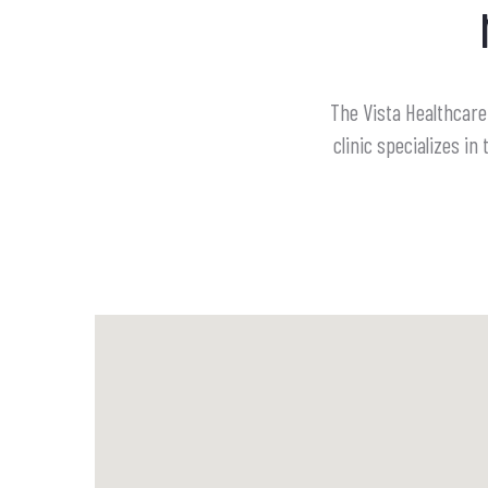
The Vista Healthcare 
clinic specializes 