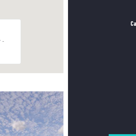
Ca
r -