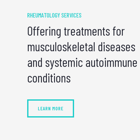
RHEUMATOLOGY SERVICES
Offering treatments for
musculoskeletal diseases
and systemic autoimmune
conditions
LEARN MORE