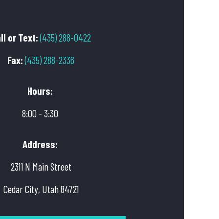
ll or Text:
(435) 288-0422
Fax:
(435) 288-2336
Hours:
8:00 - 3:30
Address:
2311 N Main Street
Cedar City, Utah 84721