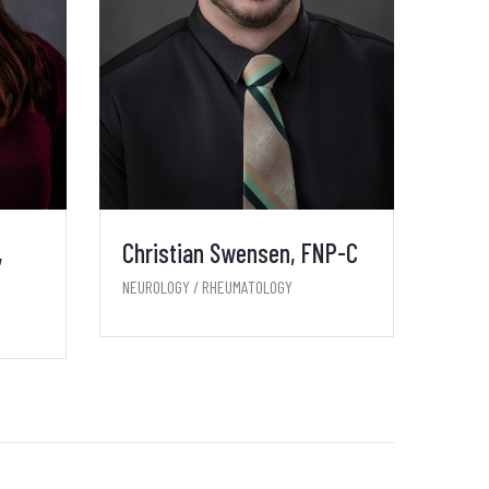
,
Christian Swensen, FNP-C
NEUROLOGY / RHEUMATOLOGY