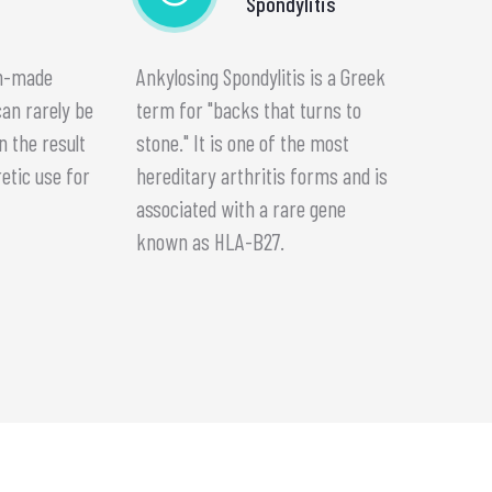
Spondylitis
an-made
Ankylosing Spondylitis is a Greek
can rarely be
term for "backs that turns to
n the result
stone." It is one of the most
retic use for
hereditary arthritis forms and is
.
associated with a rare gene
known as HLA-B27.