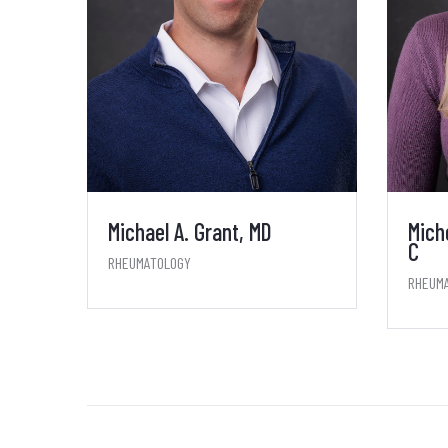
Michael A. Grant, MD
Mich
C
RHEUMATOLOGY
RHEUM