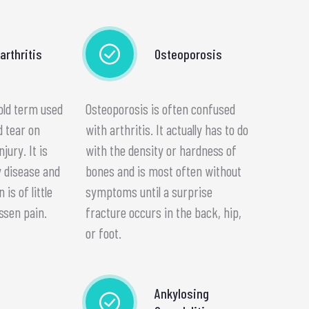
arthritis
Osteoporosis
 old term used
Osteoporosis is often confused
d tear on
with arthritis. It actually has to do
njury. It is
with the density or hardness of
 disease and
bones and is most often without
is of little
symptoms until a surprise
ssen pain.
fracture occurs in the back, hip,
or foot.
Ankylosing