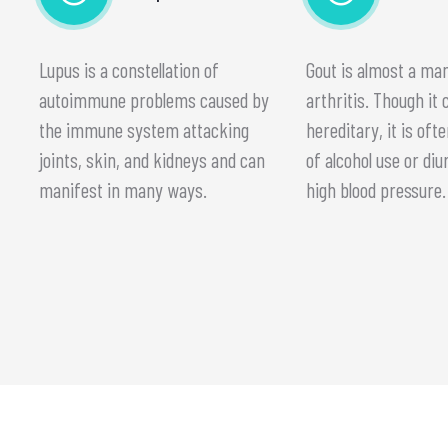
Lupus is a constellation of
Gout is almost a m
autoimmune problems caused by
arthritis. Though it 
the immune system attacking
hereditary, it is ofte
joints, skin, and kidneys and can
of alcohol use or diu
manifest in many ways.
high blood pressure