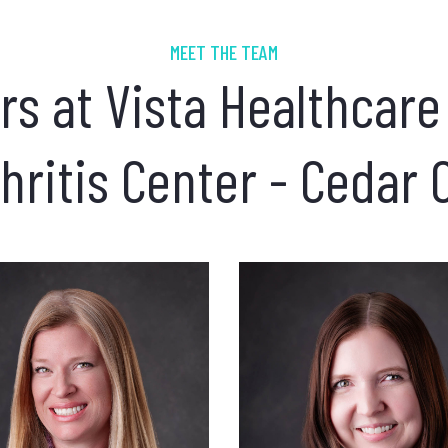
MEET THE TEAM
rs at Vista Healthcare
hritis Center - Cedar 