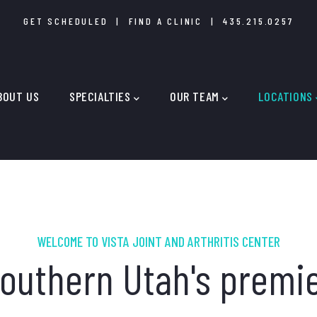
GET SCHEDULED
|
FIND A CLINIC
|
435.215.0257
IN
IGATION
BOUT US
SPECIALTIES
OUR TEAM
LOCATIONS
WELCOME TO VISTA JOINT AND ARTHRITIS CENTER
outhern Utah's premi