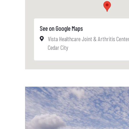
See on Google Maps
Vista Healthcare Joint & Arthritis Cente
Cedar City