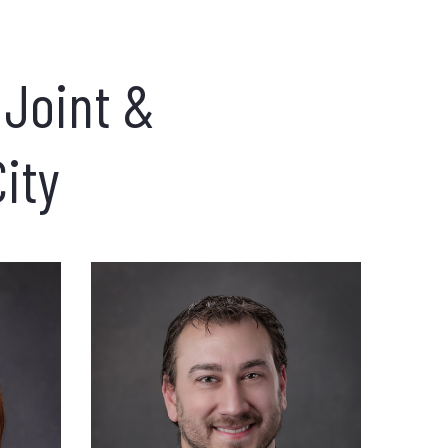
 Joint &
City