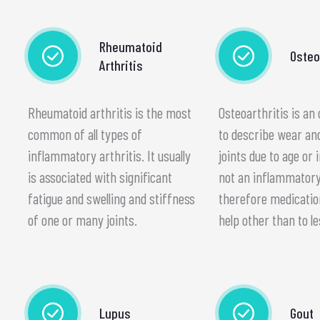
Rheumatoid
Osteo
Arthritis
Rheumatoid arthritis is the most
Osteoarthritis is an
common of all types of
to describe wear an
inflammatory arthritis. It usually
joints due to age or i
is associated with significant
not an inflammatory
fatigue and swelling and stiffness
therefore medication 
of one or many joints.
help other than to le
Lupus
Gout