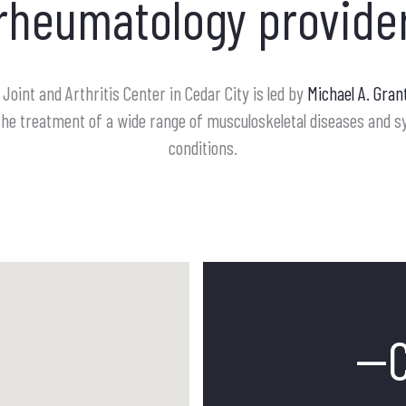
rheumatology provide
Joint and Arthritis Center in Cedar City is led by
Michael A. Gran
in the treatment of a wide range of musculoskeletal diseases and
conditions.
--