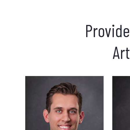
Provide
Art