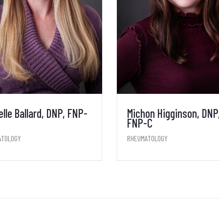
elle Ballard, DNP, FNP-
Michon Higginson, DNP
FNP-C
ATOLOGY
RHEUMATOLOGY