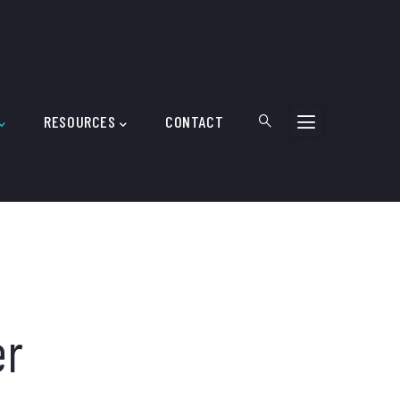
RESOURCES
CONTACT
er