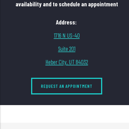
availability and to schedule an appointment
Address:
1716 N US-40
Suite 201
Heber City, UT 84032
REQUEST AN APPOINTMENT