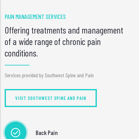
PAIN MANAGEMENT SERVICES
Offering treatments and management
of a wide range of chronic pain
conditions.
Services provided by Southwest Spine and Pain
VISIT SOUTHWEST SPINE AND PAIN
Back Pain