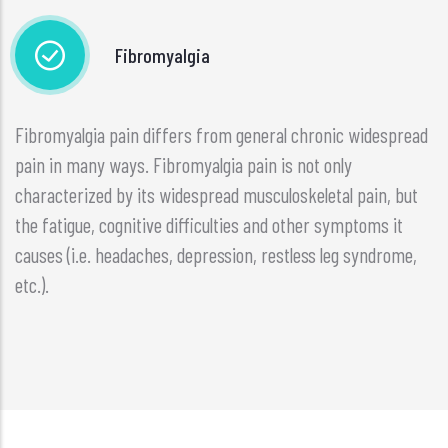
Fibromyalgia
Fibromyalgia pain differs from general chronic widespread
pain in many ways. Fibromyalgia pain is not only
characterized by its widespread musculoskeletal pain, but
the fatigue, cognitive difficulties and other symptoms it
causes (i.e. headaches, depression, restless leg syndrome,
etc.).