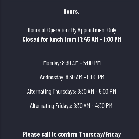
Hours:
Hours of Operation: By Appointment Only
Closed for lunch from 11:45 AM - 1:00 PM
Monday: 8:30 AM - 5:00 PM
Wednesday: 8:30 AM - 5:00 PM
Alternating Thursdays: 8:30 AM - 5:00 PM
Alternating Fridays: 8:30 AM - 4:30 PM
Please call to confirm Thursday/Friday