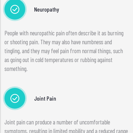
Neuropathy
People with neuropathic pain often describe it as burning
or shooting pain. They may also have numbness and
tingling, and they may feel pain from normal things, such
as going out in cold temperatures or rubbing against
something.
Joint Pain
Joint pain can produce a number of uncomfortable
symptoms, resulting in limited mobility and a reduced range