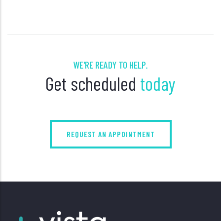
WE'RE READY TO HELP.
Get scheduled
today
REQUEST AN APPOINTMENT