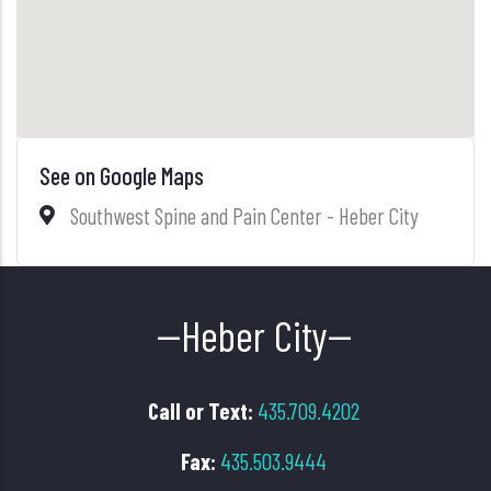
See on Google Maps
Southwest Spine and Pain Center - Heber City
--Heber City--
Call or Text:
435.709.4202
Fax:
435.503.9444