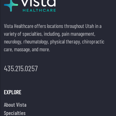
Vista Healthcare offers locations throughout Utah in a
variety of specialties, including, pain management,
neurology, rheumatology, physical therapy, chiropractic
care, massage, and more.
435.215.0257
EXPLORE
About Vista
Specialties