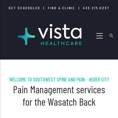
Skip
GET SCHEDULED
|
FIND A CLINIC
|
435.215.0257
to
main
content
WELCOME TO SOUTHWEST SPINE AND PAIN - HEBER CITY
Pain Management services
for the Wasatch Back