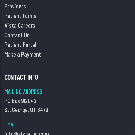
Providers
Patient Forms
Vista Careers
Contact Us
Patient Portal
Make a Payment
CONTACT INFO
MAILING ADDRESS
PO Box 912042
St. George, UT 84791
EMAIL
info@vista-hc.com