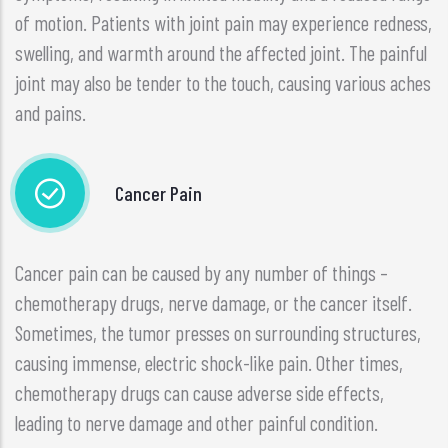
of motion. Patients with joint pain may experience redness,
swelling, and warmth around the affected joint. The painful
joint may also be tender to the touch, causing various aches
and pains.
Cancer Pain
Cancer pain can be caused by any number of things –
chemotherapy drugs, nerve damage, or the cancer itself.
Sometimes, the tumor presses on surrounding structures,
causing immense, electric shock-like pain. Other times,
chemotherapy drugs can cause adverse side effects,
leading to nerve damage and other painful condition.