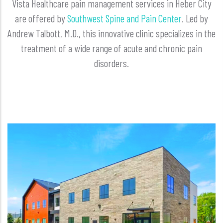
Vista Healthcare pain management services in Heber City
are offered by
Southwest Spine and Pain Center
. Led by
Andrew Talbott, M.D., this innovative clinic specializes in the
treatment of a wide range of acute and chronic pain
disorders.