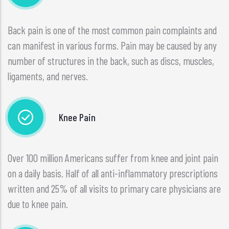
Back pain is one of the most common pain complaints and
can manifest in various forms. Pain may be caused by any
number of structures in the back, such as discs, muscles,
ligaments, and nerves.
Knee Pain
Over 100 million Americans suffer from knee and joint pain
on a daily basis. Half of all anti-inflammatory prescriptions
written and 25% of all visits to primary care physicians are
due to knee pain.