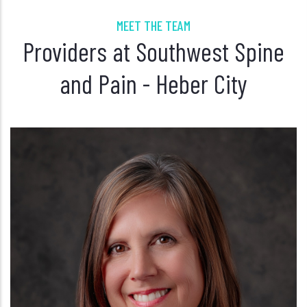
MEET THE TEAM
Providers at Southwest Spine
and Pain - Heber City