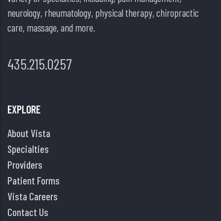
neurology, rheumatology, physical therapy, chiropractic
care, massage, and more.
435.215.0257
EXPLORE
About Vista
Specialties
Providers
Patient Forms
Vista Careers
Contact Us