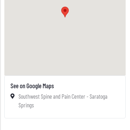
See on Google Maps
Southwest Spine and Pain Center - Saratoga
Springs