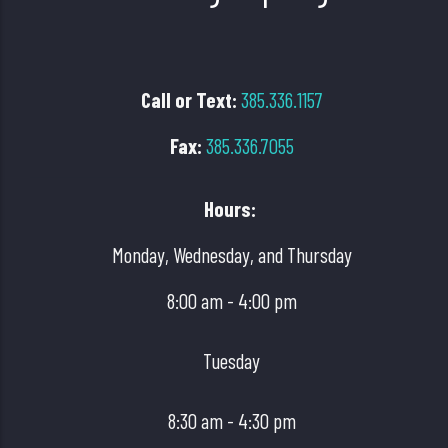
Call or Text
:
385.336.1157
Fax:
385.336.7055
Hours:
Monday, Wednesday, and Thursday
8:00 am - 4:00 pm
Tuesday
8:30 am - 4:30 pm