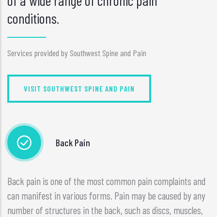
of a wide range of chronic pain
conditions.
Services provided by Southwest Spine and Pain
VISIT SOUTHWEST SPINE AND PAIN
Back Pain
Back pain is one of the most common pain complaints and
can manifest in various forms. Pain may be caused by any
number of structures in the back, such as discs, muscles,