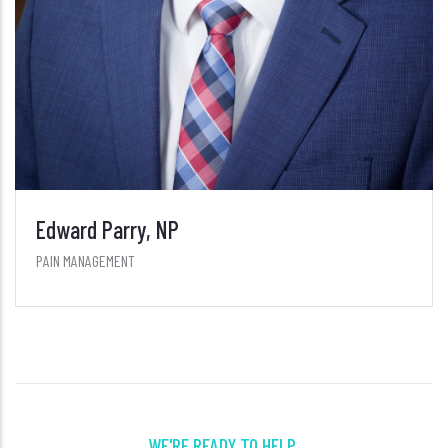
WE'RE READY TO HELP.