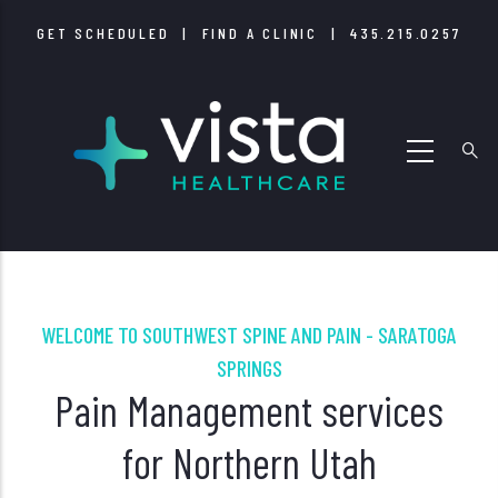
Skip
GET SCHEDULED
|
FIND A CLINIC
|
435.215.0257
to
main
content
WELCOME TO SOUTHWEST SPINE AND PAIN - SARATOGA
SPRINGS
Pain Management services
for Northern Utah