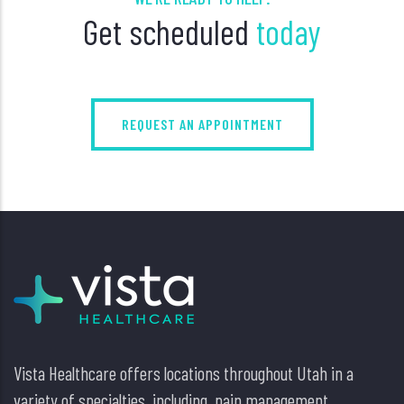
Get scheduled
today
REQUEST AN APPOINTMENT
Vista Healthcare offers locations throughout Utah in a
variety of specialties, including, pain management,