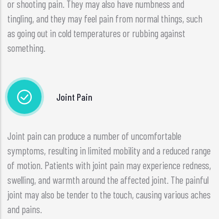
or shooting pain. They may also have numbness and
tingling, and they may feel pain from normal things, such
as going out in cold temperatures or rubbing against
something.
Joint Pain
Joint pain can produce a number of uncomfortable
symptoms, resulting in limited mobility and a reduced range
of motion. Patients with joint pain may experience redness,
swelling, and warmth around the affected joint. The painful
joint may also be tender to the touch, causing various aches
and pains.