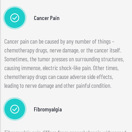
Cancer Pain
Cancer pain can be caused by any number of things –
chemotherapy drugs, nerve damage, or the cancer itself.
Sometimes, the tumor presses on surrounding structures,
causing immense, electric shock-like pain. Other times,
chemotherapy drugs can cause adverse side effects,
leading to nerve damage and other painful condition.
Fibromyalgia