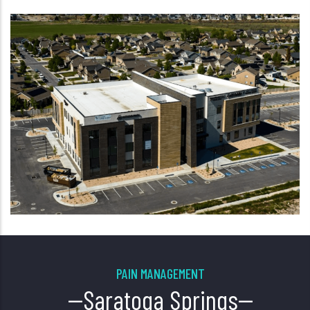
PAIN MANAGEMENT
--Saratoga Springs--