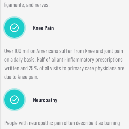
ligaments, and nerves.
Knee Pain
Over 100 million Americans suffer from knee and joint pain
on a daily basis. Half of all anti-inflammatory prescriptions
written and 25% of all visits to primary care physicians are
due to knee pain.
Neuropathy
People with neuropathic pain often describe it as burning