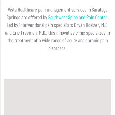
Vista Healthcare pain management services in Saratoga
Springs are offered by
Southwest Spine and Pain Center
.
Led by interventional pain specialists Bryan Hoelzer, M.D.
and Eric Freeman, M.D., this innovative clinic specializes in
the treatment of a wide range of acute and chronic pain
disorders.