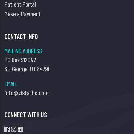
Patient Portal
Make a Payment
CONTACT INFO
MAILING ADDRESS
PO Box 912042
St. George, UT 84791
EMAIL
info@vista-hc.com
CONNECT WITH US