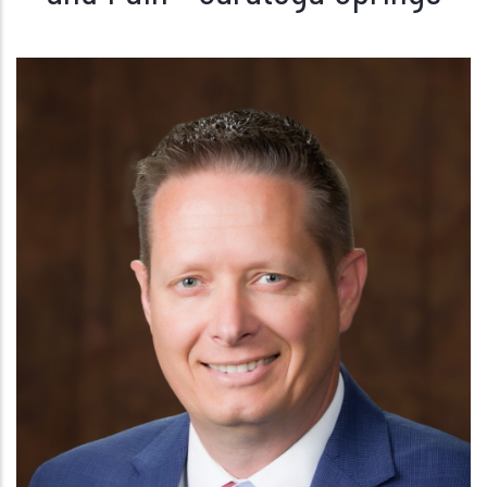
Craig Doxey, PA-C
PAIN MANAGEMENT