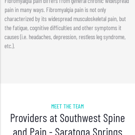
Fibromyalgia pain differs from general chronic widespread
pain in many ways. Fibromyalgia pain is not only
characterized by its widespread musculoskeletal pain, but
the fatigue, cognitive difficulties and other symptoms it
causes (i.e. headaches, depression, restless leg syndrome,
etc.).
MEET THE TEAM
Providers at Southwest Spine
and Pain - Saratoga Springs