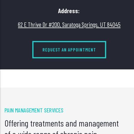
Address:
62 E Thrive Dr #200, Saratoga Springs, UT 84045
REQUEST AN APPOINTMENT
PAIN MANAGEMENT SERVICES
Offering treatments and management