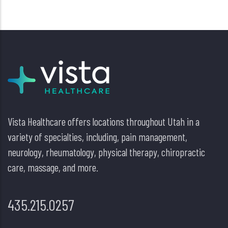
Vista Healthcare offers locations throughout Utah in a
variety of specialties, including, pain management,
neurology, rheumatology, physical therapy, chiropractic
care, massage, and more.
435.215.0257