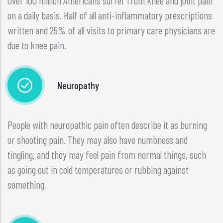
Over 100 million Americans suffer from knee and joint pain
on a daily basis. Half of all anti-inflammatory prescriptions
written and 25% of all visits to primary care physicians are
due to knee pain.
Neuropathy
People with neuropathic pain often describe it as burning
or shooting pain. They may also have numbness and
tingling, and they may feel pain from normal things, such
as going out in cold temperatures or rubbing against
something.