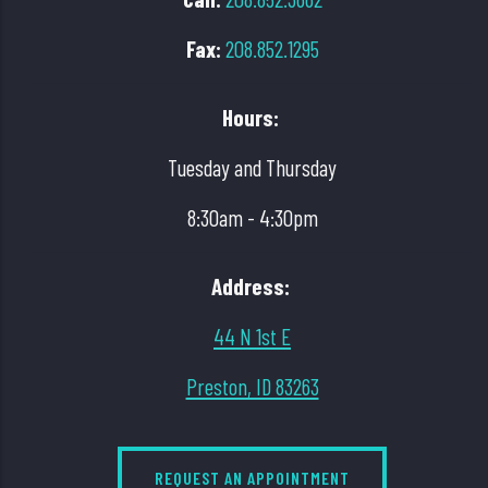
Fax:
208.852.1295
Hours:
Tuesday and Thursday
8:30am - 4:30pm
Address:
44 N 1st E
Preston, ID 83263
REQUEST AN APPOINTMENT