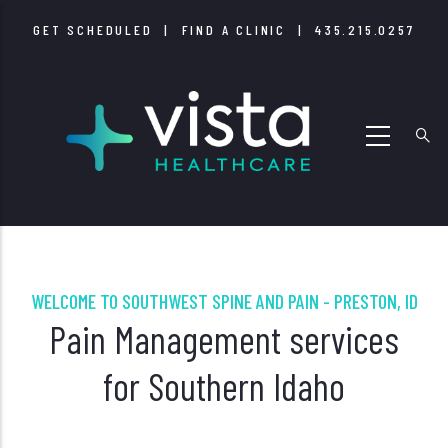
Skip
GET SCHEDULED
|
FIND A CLINIC
|
435.215.0257
to
main
content
WELCOME TO SOUTHWEST SPINE AND PAIN - PRESTON, ID
Pain Management services
for Southern Idaho