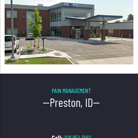
PAIN MANAGEMENT
--Preston, ID--
Call
:
208.852.3662