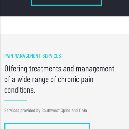
PAIN MANAGEMENT SERVICES
Offering treatments and management
of a wide range of chronic pain
conditions.
Services provided by Southwest Spine and Pain