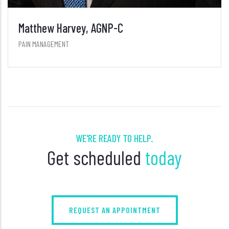
Matthew Harvey, AGNP-C
PAIN MANAGEMENT
WE'RE READY TO HELP.
Get scheduled
today
REQUEST AN APPOINTMENT