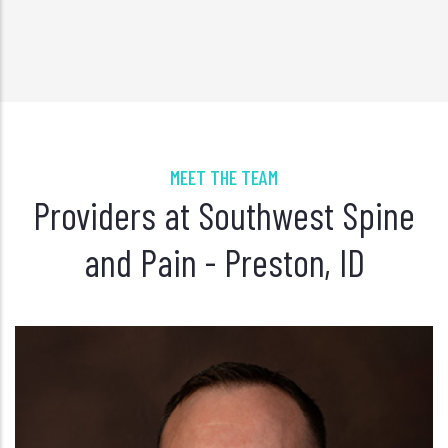
MEET THE TEAM
Providers at Southwest Spine
and Pain - Preston, ID