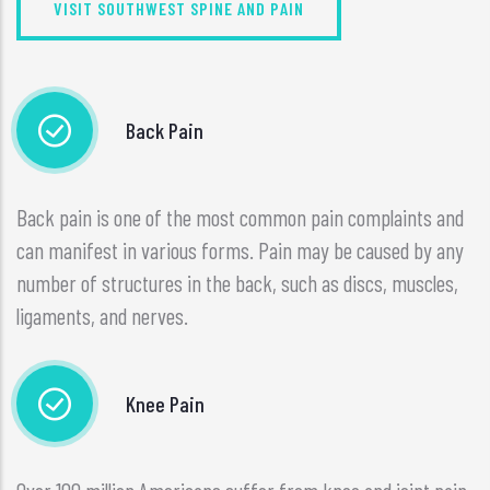
VISIT SOUTHWEST SPINE AND PAIN
Back Pain
Back pain is one of the most common pain complaints and
can manifest in various forms. Pain may be caused by any
number of structures in the back, such as discs, muscles,
ligaments, and nerves.
Knee Pain