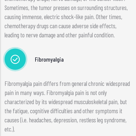
Sometimes, the tumor presses on surrounding structures,
causing immense, electric shock-like pain. Other times,
chemotherapy drugs can cause adverse side effects,
leading to nerve damage and other painful condition.
Fibromyalgia
Fibromyalgia pain differs from general chronic widespread
pain in many ways. Fibromyalgia pain is not only
characterized by its widespread musculoskeletal pain, but
the fatigue, cognitive difficulties and other symptoms it
causes (i.e. headaches, depression, restless leg syndrome,
etc.).