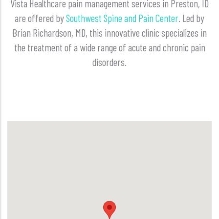
Vista Healthcare pain management services in Preston, ID
are offered by
Southwest Spine and Pain Center
. Led by
Brian Richardson, MD, this innovative clinic specializes in
the treatment of a wide range of acute and chronic pain
disorders.