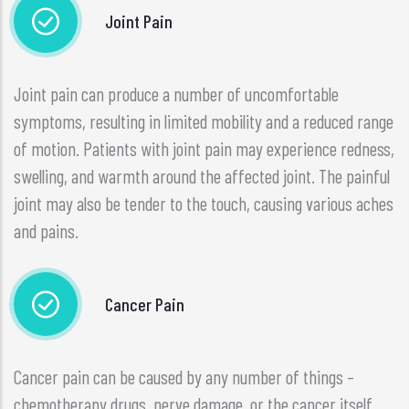
Joint Pain
Joint pain can produce a number of uncomfortable
symptoms, resulting in limited mobility and a reduced range
of motion. Patients with joint pain may experience redness,
swelling, and warmth around the affected joint. The painful
joint may also be tender to the touch, causing various aches
and pains.
Cancer Pain
Cancer pain can be caused by any number of things –
chemotherapy drugs, nerve damage, or the cancer itself.