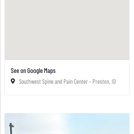
See on Google Maps
Southwest Spine and Pain Center - Preston, ID