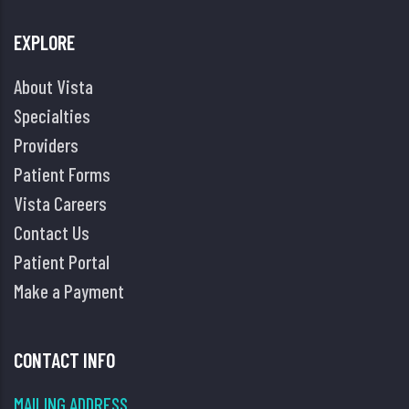
EXPLORE
About Vista
Specialties
Providers
Patient Forms
Vista Careers
Contact Us
Patient Portal
Make a Payment
CONTACT INFO
MAILING ADDRESS