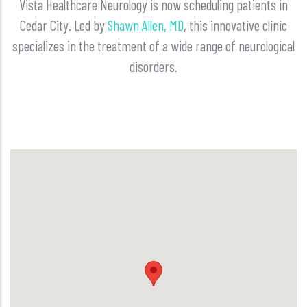
Vista Healthcare Neurology is now scheduling patients in
Cedar City. Led by
Shawn Allen, MD
, this innovative clinic
specializes in the treatment of a wide range of neurological
disorders.