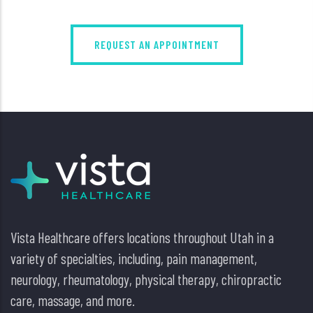
REQUEST AN APPOINTMENT
Vista Healthcare offers locations throughout Utah in a
variety of specialties, including, pain management,
neurology, rheumatology, physical therapy, chiropractic
care, massage, and more.