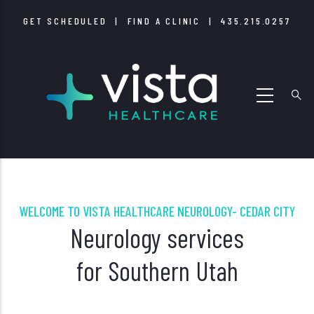
Skip
GET SCHEDULED
|
FIND A CLINIC
|
435.215.0257
to
main
content
WELCOME TO VISTA HEALTHCARE NEUROLOGY- CEDAR CITY
Neurology services
for Southern Utah