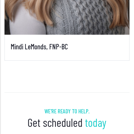
WE'RE READY TO HELP.
Get scheduled
today