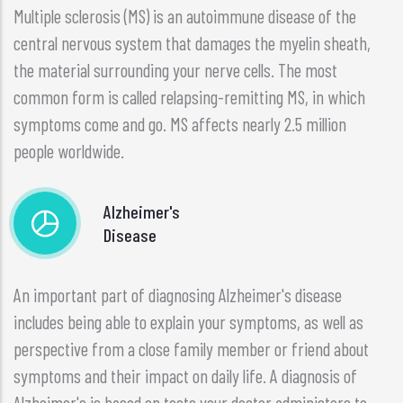
Multiple sclerosis (MS) is an autoimmune disease of the
central nervous system that damages the myelin sheath,
the material surrounding your nerve cells. The most
common form is called relapsing-remitting MS, in which
symptoms come and go. MS affects nearly 2.5 million
people worldwide.
Alzheimer's
Disease
An important part of diagnosing Alzheimer's disease
includes being able to explain your symptoms, as well as
perspective from a close family member or friend about
symptoms and their impact on daily life. A diagnosis of
Alzheimer's is based on tests your doctor administers to