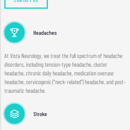
CONTACT US
Headaches
At Vista Neurology, we treat the full spectrum of headache
disorders, including tension-type headache, cluster
headache, chronic daily headache, medication overuse
headache, cervicogenic ("neck-related") headache, and post-
traumatic headache.
Stroke