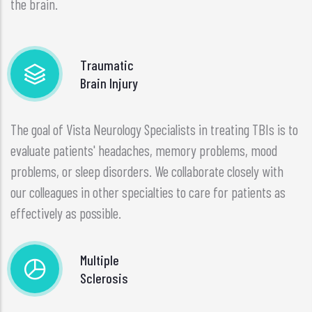
the brain.
Traumatic
Brain Injury
The goal of Vista Neurology Specialists in treating TBIs is to
evaluate patients' headaches, memory problems, mood
problems, or sleep disorders. We collaborate closely with
our colleagues in other specialties to care for patients as
effectively as possible.
Multiple
Sclerosis