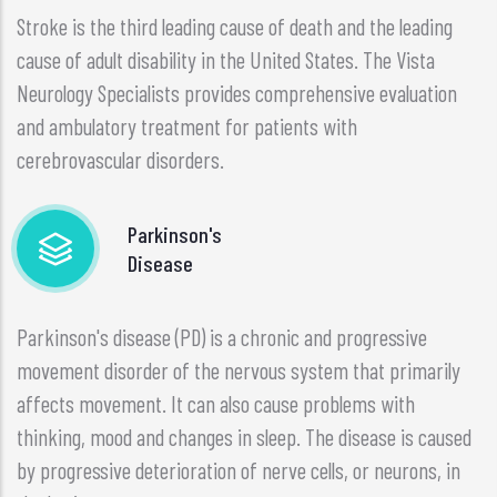
Stroke is the third leading cause of death and the leading
cause of adult disability in the United States. The Vista
Neurology Specialists provides comprehensive evaluation
and ambulatory treatment for patients with
cerebrovascular disorders.
Parkinson's
Disease
Parkinson's disease (PD) is a chronic and progressive
movement disorder of the nervous system that primarily
affects movement. It can also cause problems with
thinking, mood and changes in sleep. The disease is caused
by progressive deterioration of nerve cells, or neurons, in