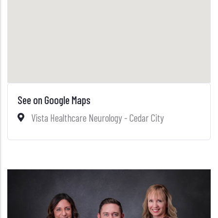
See on Google Maps
Vista Healthcare Neurology - Cedar City