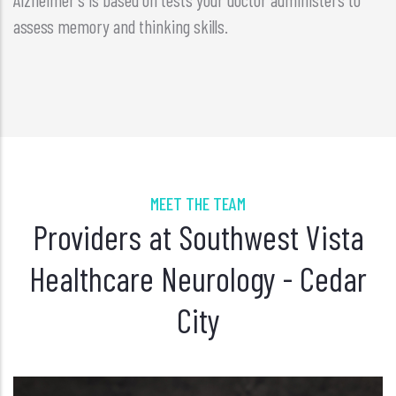
assess memory and thinking skills.
MEET THE TEAM
Providers at Southwest Vista
Healthcare Neurology - Cedar
City