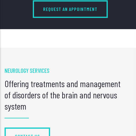
REQUEST AN APPOINTMENT
NEUROLOGY SERVICES
Offering treatments and management
of disorders of the brain and nervous
system