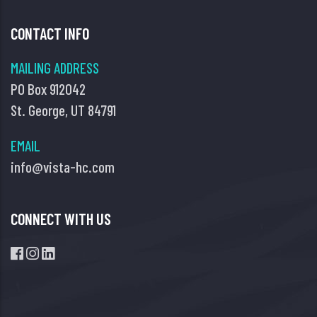
CONTACT INFO
MAILING ADDRESS
PO Box 912042
St. George, UT 84791
EMAIL
info@vista-hc.com
CONNECT WITH US