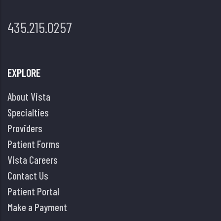
435.215.0257
EXPLORE
About Vista
Specialties
Providers
Patient Forms
Vista Careers
Contact Us
Patient Portal
Make a Payment