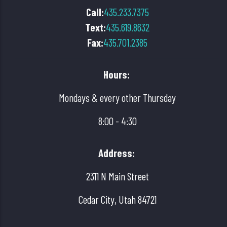
Call:
435.233.7375
Text:
435.619.8632
Fax:
435.701.2385
Hours:
Mondays & every other Thursday
8:00 - 4:30
Address:
2311 N Main Street
Cedar City, Utah 84721