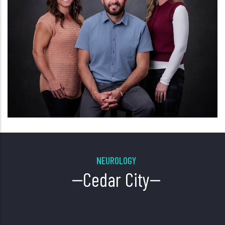
NEUROLOGY
--Cedar City--