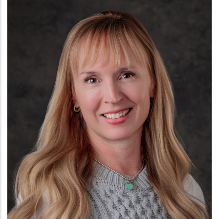
Kelsie Montgomery, DNP
NEUROLOGY