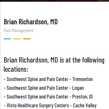
Brian Richardson, MD
Pain Management
Brian Richardson, MD is at the following
locations:
-
Southwest Spine and Pain Center - Tremonton
-
Southwest Spine and Pain Center - Logan
-
Southwest Spine and Pain Center - Preston, ID
-
Vista Healthcare Surgery Centers - Cache Valley