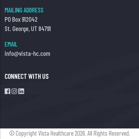
MAILING ADDRESS
PO Box 912042
St. George, UT 84791
EMAIL
info@vista-hc.com
CONNECT WITH US
© Copyright Vista Healthcare
2026. All Rights Reserved.