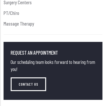
Surgery Centers
PT/Chiro
Massage Therapy
REQUEST AN APPOINTMENT
Our scheduling team looks forward to hearing from
you!
CONTACT US