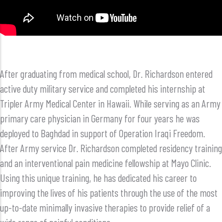
After graduating from medical school, Dr. Richardson entered
active duty military service and completed his internship at
Tripler Army Medical Center in Hawaii. While serving as an Army
primary care physician in Germany for four years he was
deployed to Baghdad in support of Operation Iraqi Freedom.
After Army service Dr. Richardson completed residency training
and an interventional pain medicine fellowship at Mayo Clinic.
Using this unique training, he has dedicated his career to
improving the lives of his patients through the use of the most
up-to-date minimally invasive therapies to provide relief of a