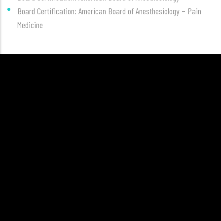
Board Certification: American Board of Anesthesiology – Pain
Medicine