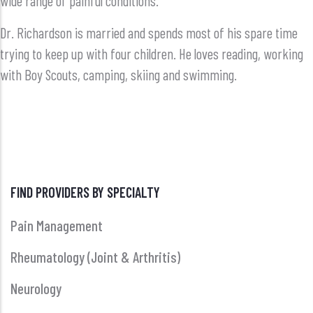
wide range of painful conditions.
Dr. Richardson is married and spends most of his spare time
trying to keep up with four children. He loves reading, working
with Boy Scouts, camping, skiing and swimming.
FIND PROVIDERS BY SPECIALTY
Pain Management
Rheumatology (Joint & Arthritis)
Neurology