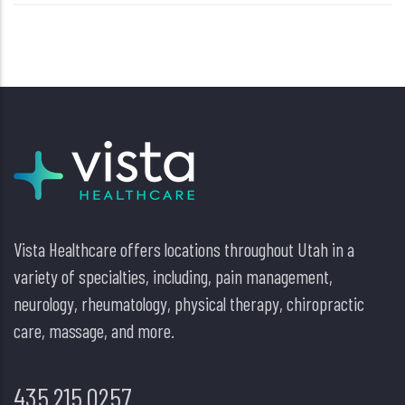
Vista Healthcare offers locations throughout Utah in a
variety of specialties, including, pain management,
neurology, rheumatology, physical therapy, chiropractic
care, massage, and more.
435.215.0257