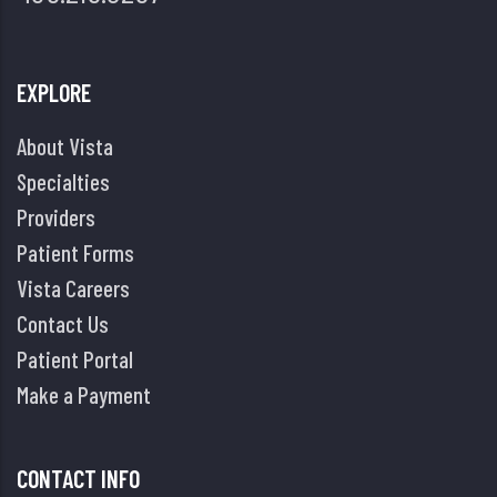
EXPLORE
About Vista
Specialties
Providers
Patient Forms
Vista Careers
Contact Us
Patient Portal
Make a Payment
CONTACT INFO