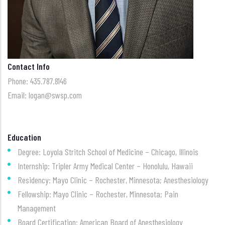
Contact Info
Phone: 435.787.8146
Email: logan@swsp.com
Education
Degree: Loyola Stritch School of Medicine – Chicago, Illinois
Internship: Tripler Army Medical Center – Honolulu, Hawaii
Residency: Mayo Clinic – Rochester, Minnesota; Anesthesiology
Fellowship: Mayo Clinic – Rochester, Minnesota; Pain
Management
Board Certification: American Board of Anesthesiology