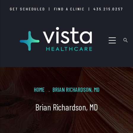
Skip
GET SCHEDULED
|
FIND A CLINIC
|
435.215.0257
to
main
content
Breadcrumb
HOME
BRIAN RICHARDSON, MD
.
Brian Richardson, MD