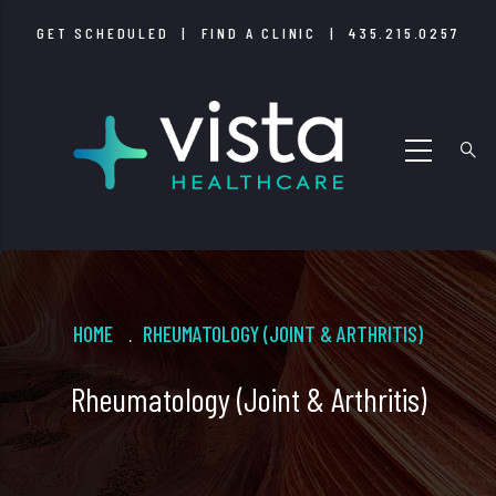
Skip
GET SCHEDULED
|
FIND A CLINIC
|
435.215.0257
to
main
content
Breadcrumb
HOME
RHEUMATOLOGY (JOINT & ARTHRITIS)
.
Rheumatology (Joint & Arthritis)