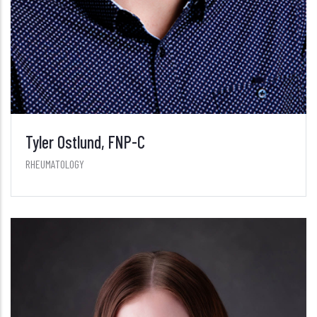
Tyler Ostlund, FNP-C
RHEUMATOLOGY