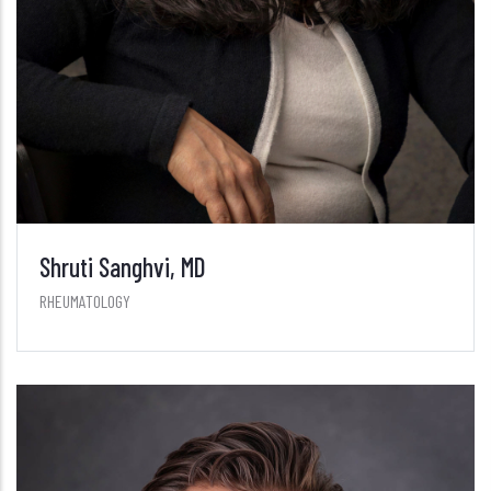
Shruti Sanghvi, MD
RHEUMATOLOGY