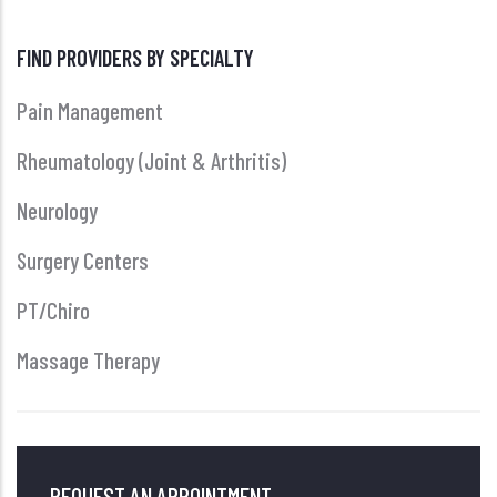
FIND PROVIDERS BY SPECIALTY
Pain Management
Rheumatology (Joint & Arthritis)
Neurology
Surgery Centers
PT/Chiro
Massage Therapy
REQUEST AN APPOINTMENT