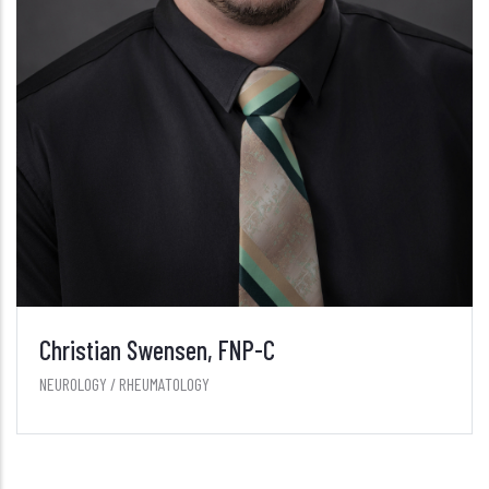
Christian Swensen, FNP-C
NEUROLOGY / RHEUMATOLOGY