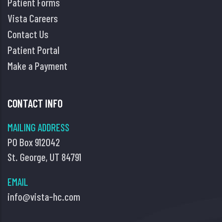
Patient Forms
Vista Careers
Contact Us
Patient Portal
Make a Payment
CONTACT INFO
MAILING ADDRESS
PO Box 912042
St. George, UT 84791
EMAIL
info@vista-hc.com