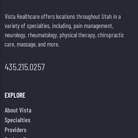
Vista Healthcare offers locations throughout Utah in a
variety of specialties, including, pain management,
neurology, rheumatology, physical therapy, chiropractic
care, massage, and more.
435.215.0257
EXPLORE
About Vista
Specialties
Providers