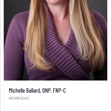
Michelle Ballard, DNP, FNP-C
RHEUMATOLOGY