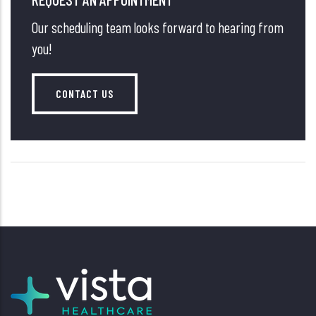
Our scheduling team looks forward to hearing from
you!
CONTACT US