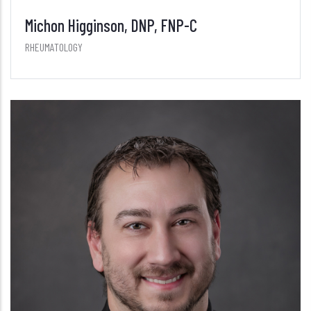
Michon Higginson, DNP, FNP-C
RHEUMATOLOGY