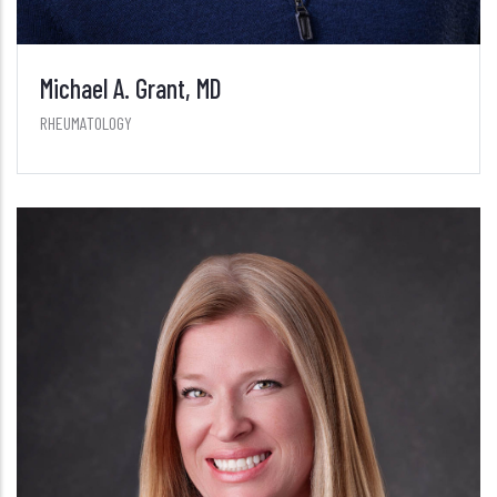
Michael A. Grant, MD
RHEUMATOLOGY