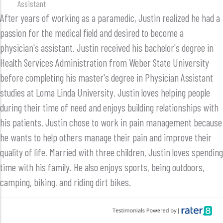
Assistant
After years of working as a paramedic, Justin realized he had a
passion for the medical field and desired to become a
physician's assistant. Justin received his bachelor's degree in
Health Services Administration from Weber State University
before completing his master's degree in Physician Assistant
studies at Loma Linda University. Justin loves helping people
during their time of need and enjoys building relationships with
his patients. Justin chose to work in pain management because
he wants to help others manage their pain and improve their
quality of life. Married with three children, Justin loves spending
time with his family. He also enjoys sports, being outdoors,
camping, biking, and riding dirt bikes.