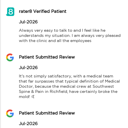
rater8 Verified Patient
Jul-2026
Always very easy to talk to and I feel like he 
understands my situation. I am always very pleased 
with the clinic and all the employees
Patient Submitted Review
Jul-2026
It's not simply satisfactory, with a medical team 
that far surpasses that typical definition of Medical 
Doctor, because the medical crew at Southwest 
Spine & Pain in Richfield, have certainly broke the 
mold! 🤙
Patient Submitted Review
Jul-2026