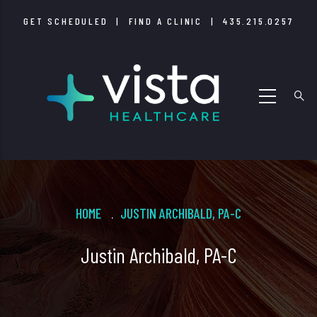
Skip
GET SCHEDULED
|
FIND A CLINIC
|
435.215.0257
to
main
content
Breadcrumb
HOME
JUSTIN ARCHIBALD, PA-C
.
Justin Archibald, PA-C