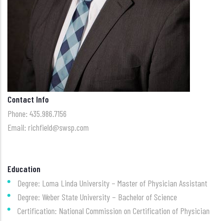
Contact Info
Phone: 435.986.7156
Email: richfield@swsp.com
Education
Degree: Loma Linda University – Master of Physician Assistant
Degree: Weber State University – Bachelor of Science
Certification: National Commission on Certification of Physician