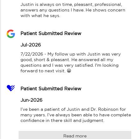
Justin is always on time, pleasant, professional, 
answers any questions I have. He shows concern 
with what he says.
Patient Submitted Review
Jul-2026
7/22/2026 - My follow up with Justin was very 
good, short & pleasant. He answered all my 
questions and I was very satisfied. I'm looking 
forward to next visit. 😀
Patient Submitted Review
Jun-2026
I’ve been a patient of Justin and Dr. Robinson for 
many years. I’ve always been able to have complete 
confidence in there skill and judgment.
Read more