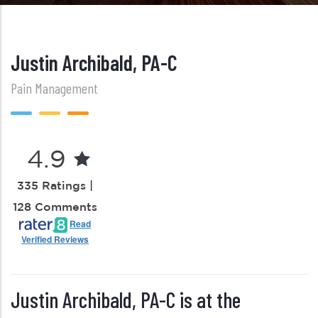
Justin Archibald, PA-C
Pain Management
4.9
335 Ratings |
128 Comments
Read
Verified Reviews
Justin Archibald, PA-C is at the