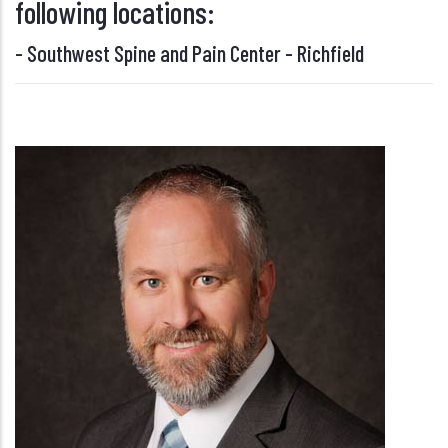
following locations:
-
Southwest Spine and Pain Center - Richfield