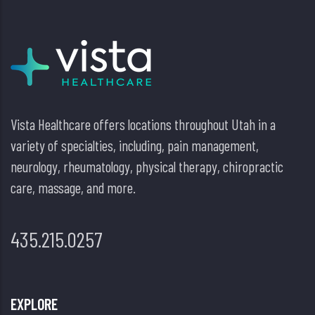
Vista Healthcare offers locations throughout Utah in a
variety of specialties, including, pain management,
neurology, rheumatology, physical therapy, chiropractic
care, massage, and more.
435.215.0257
EXPLORE