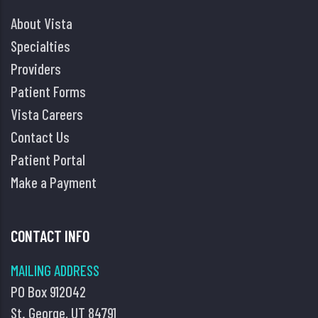
About Vista
Specialties
Providers
Patient Forms
Vista Careers
Contact Us
Patient Portal
Make a Payment
CONTACT INFO
MAILING ADDRESS
PO Box 912042
St. George, UT 84791