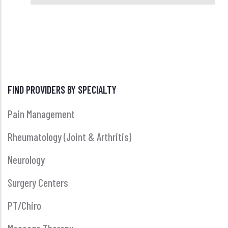
FIND PROVIDERS BY SPECIALTY
Pain Management
Rheumatology (Joint & Arthritis)
Neurology
Surgery Centers
PT/Chiro