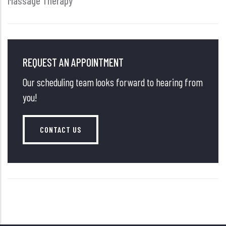
Massage Therapy
REQUEST AN APPOINTMENT
Our scheduling team looks forward to hearing from
you!
CONTACT US